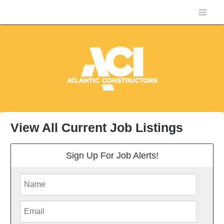
View All Current Job Listings
Sign Up For Job Alerts!