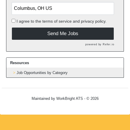
I agree to the
terms of service
and
privacy policy.
Send Me Jobs
powered by
Refer.io
Resources
Job Opportunities by Category
Maintained by
WorkBright ATS
- © 2026
Refresh